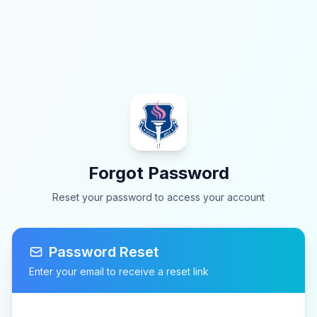
Forgot Password
Reset your password to access your account
Password Reset
Enter your email to receive a reset link