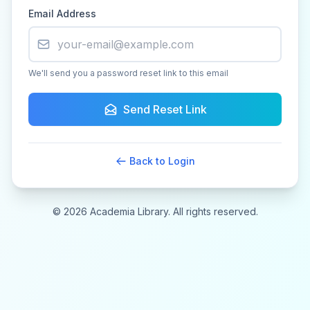
Email Address
We'll send you a password reset link to this email
Send Reset Link
Back to Login
© 2026 Academia Library. All rights reserved.