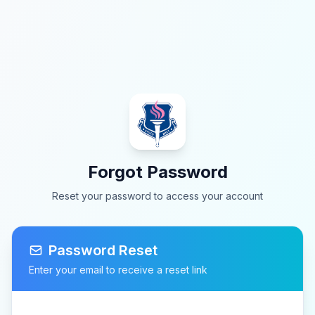
Forgot Password
Reset your password to access your account
Password Reset
Enter your email to receive a reset link