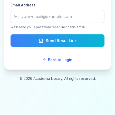
Email Address
We'll send you a password reset link to this email
Send Reset Link
Back to Login
© 2026 Academia Library. All rights reserved.